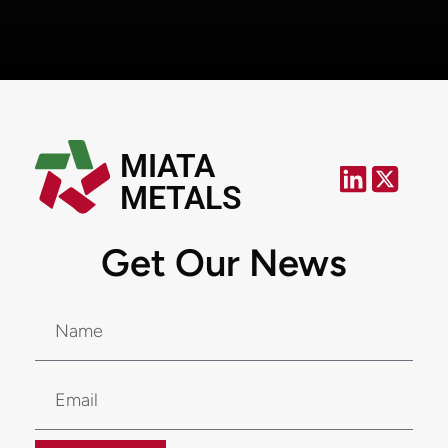
MIATA
METALS
Get Our News