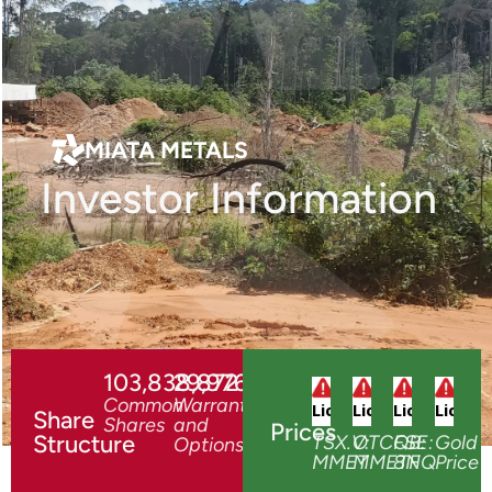
TSX.V:MMET
MIATA METALS
Investor Information
103,838,872
29,976,278
Common
Warrants
Share
Shares
and
Prices
Structure
TSX.V:
OTCQB:
FSE:
Gold
Options
MMET
MMETF
8NQ
Price