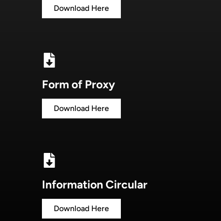
Download Here
Form of Proxy
Download Here
Information Circular
Download Here