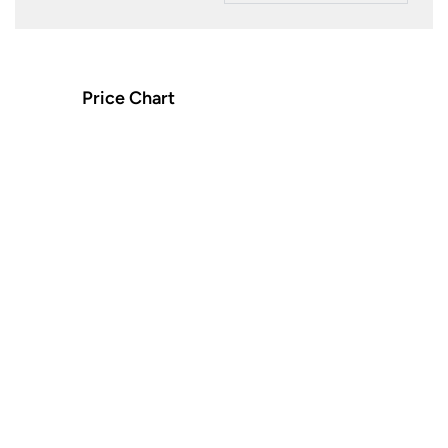
Price Chart