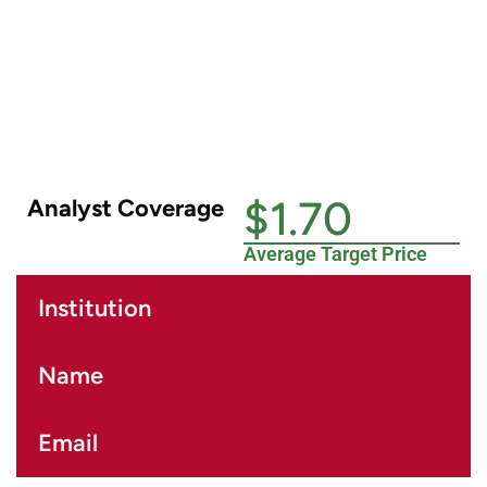
$1.70
Analyst Coverage
Average Target Price
Institution
Name
Email