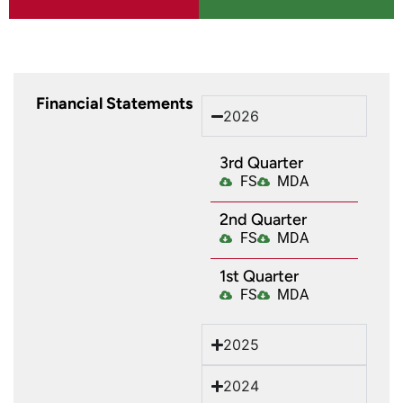
Financial Statements
2026
3rd Quarter
FS
MDA
2nd Quarter
FS
MDA
1st Quarter​
FS
MDA
2025
2024