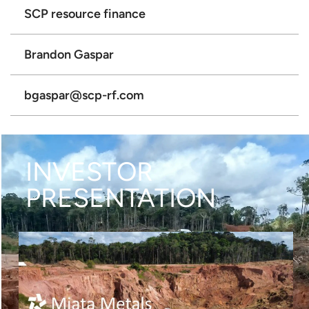
SCP resource finance
Brandon Gaspar
bgaspar@scp-rf.com
INVESTOR
PRESENTATION