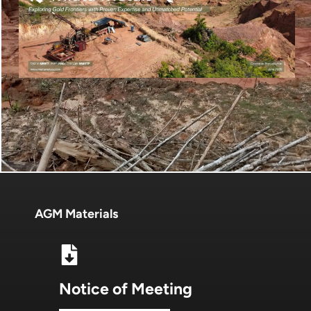
AGM Materials
Notice of Meeting